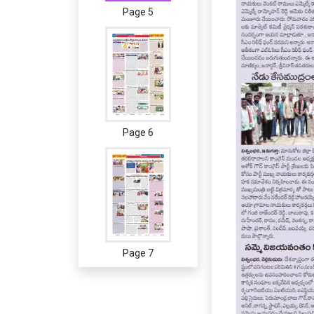
Page 5
Page 6
Page 7