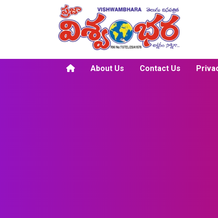
About Us
Contact Us
Priva