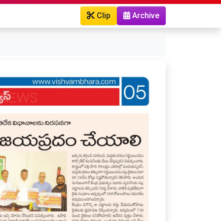
Clip
Archive