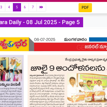
3
4
5
6
7
PDF
ra Daily - 08 Jul 2025 - Page 5