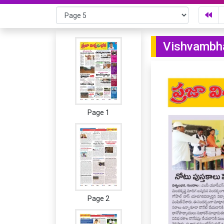
Vishvambha
Page 1
Page 2