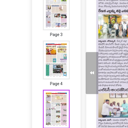
Page 3
Page 4