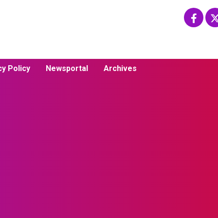
cy Policy
Newsportal
Archives