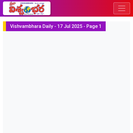
Vishvambhara Daily - 17 Jul 2025 - Page 1