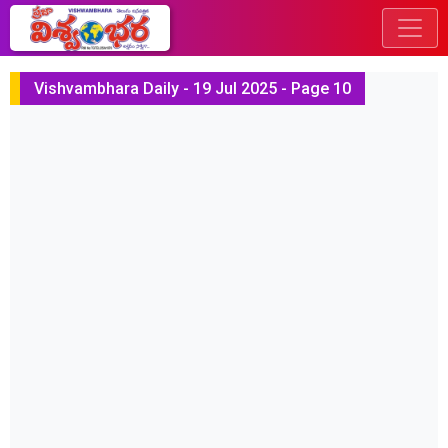
Vishvambhara Daily - 19 Jul 2025 - Page 10