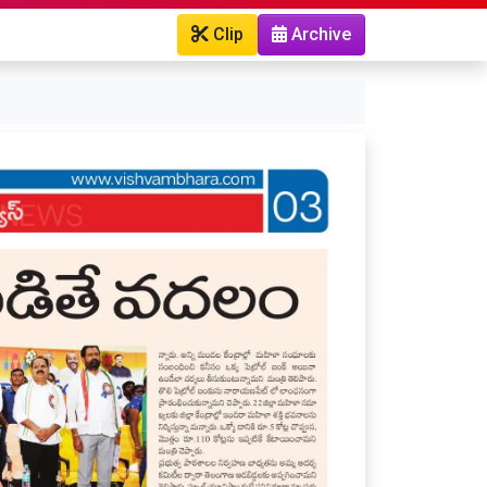
Clip
Archive