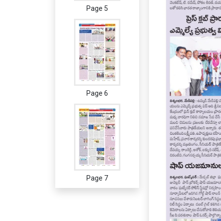
Page 5
Page 6
Page 7