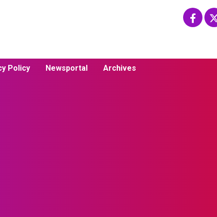
cy Policy
Newsportal
Archives