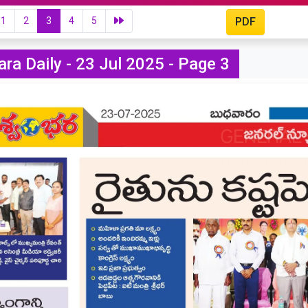
1
2
3
4
5
PDF
ra Daily - 23 Jul 2025 - Page 3