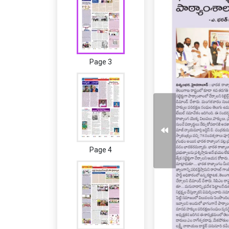
Page 3
Page 4