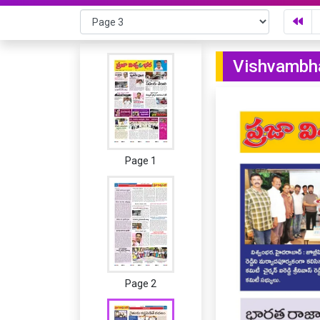
Vishvambha
Page 1
Page 2