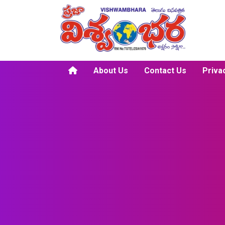
About Us
Contact Us
Priva