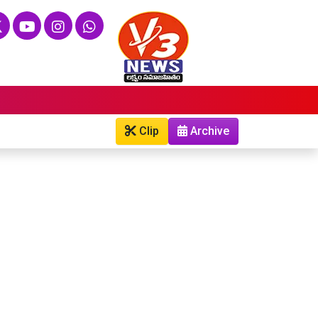
Clip
Archive