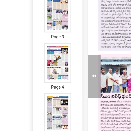
Page 3
Page 4