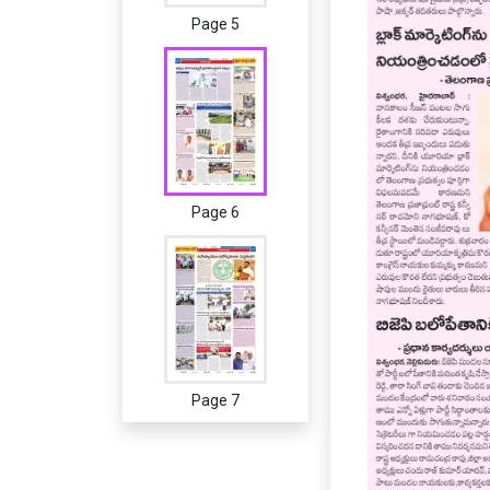
Page 5
Page 6
Page 7