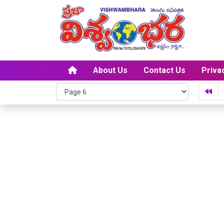
About Us
Contact Us
Priva