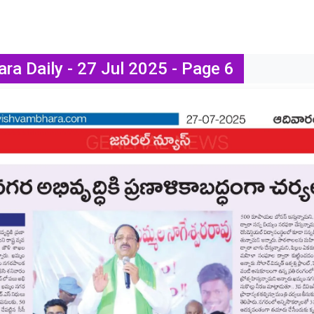
ra Daily - 27 Jul 2025 - Page 6