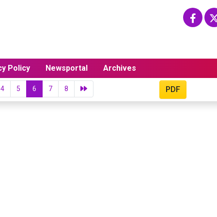
cy Policy
Newsportal
Archives
4
5
6
7
8
PDF