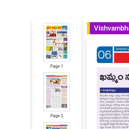
Vishvambha
Page 1
Page 2