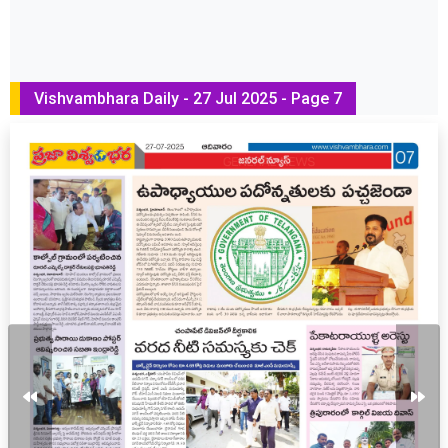
Vishvambhara Daily - 27 Jul 2025 - Page 7