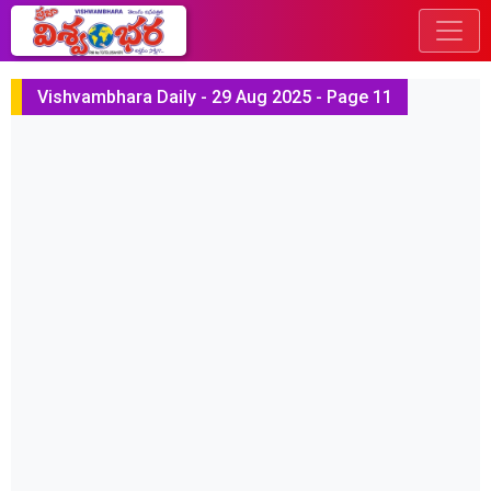
Vishvambhara Daily - 29 Aug 2025 - Page 11