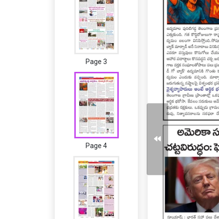
Page 3
Page 4