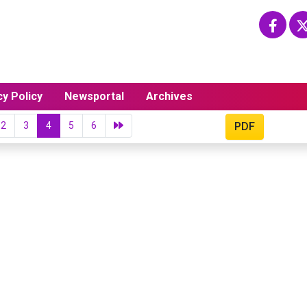
cy Policy
Newsportal
Archives
2
3
4
5
6
PDF