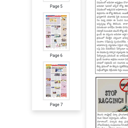
Page 5
Page 6
Page 7