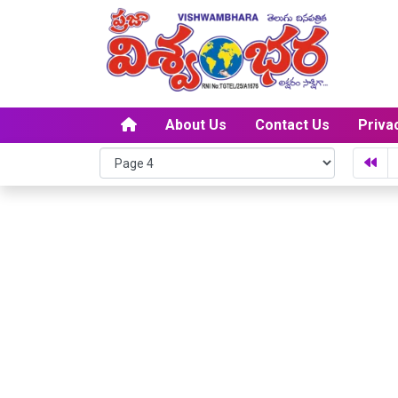
About Us
Contact Us
Priva