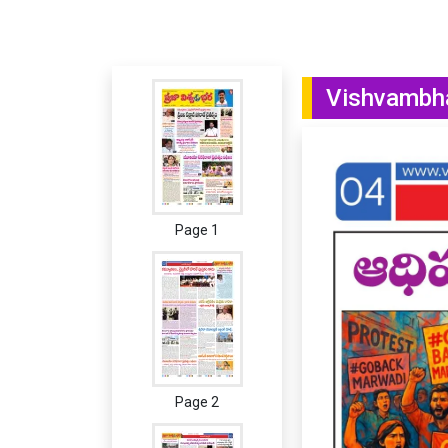
Vishvambha
Page 1
Page 2