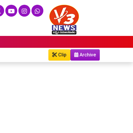
Clip
Archive