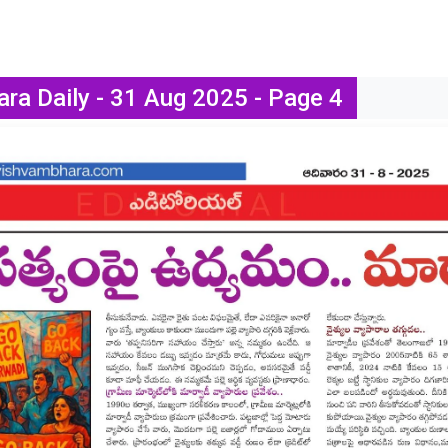
ra Daily - 31 Aug 2025 - Page 4