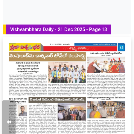
Vishvambhara Daily - 21 Dec 2025 - Page 13