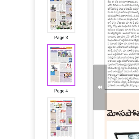
Page 3
Page 4