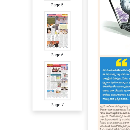
Page 5
Page 6
Page 7