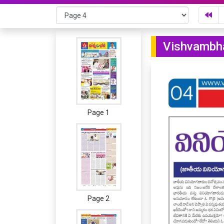
Vishvambha
Page 1
Page 2