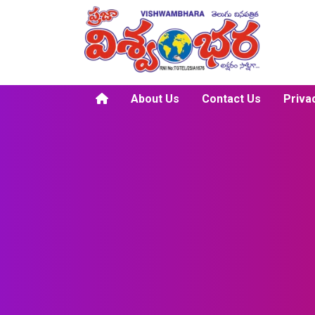
About Us
Contact Us
Priva