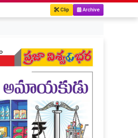
Clip
Archive