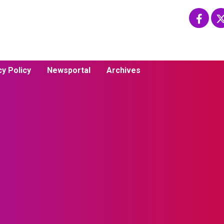
cy Policy
Newsportal
Archives