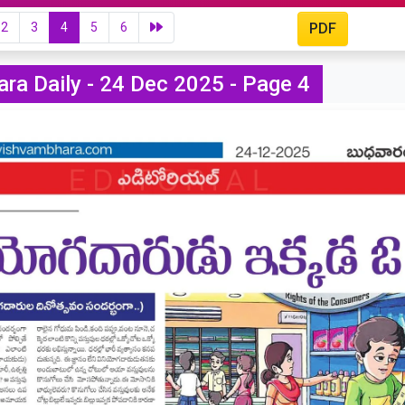
2
3
4
5
6
PDF
ra Daily - 24 Dec 2025 - Page 4