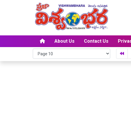
About Us
Contact Us
Priva