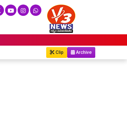
Clip
Archive