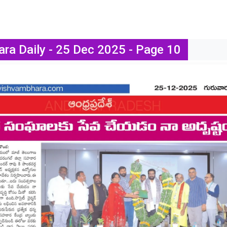
ra Daily - 25 Dec 2025 - Page 10