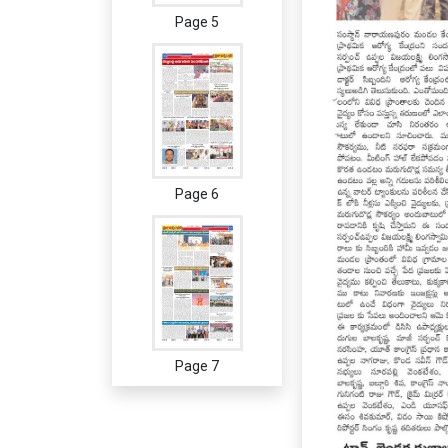
Page 5
Page 6
Page 7