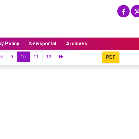
cy Policy
Newsportal
Archives
8
9
10
11
12
PDF