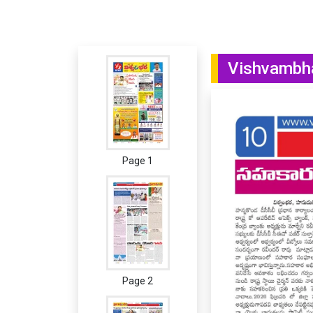
Vishvambha
Page 1
Page 2