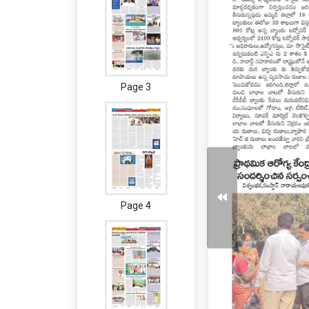
Page 3
Page 4