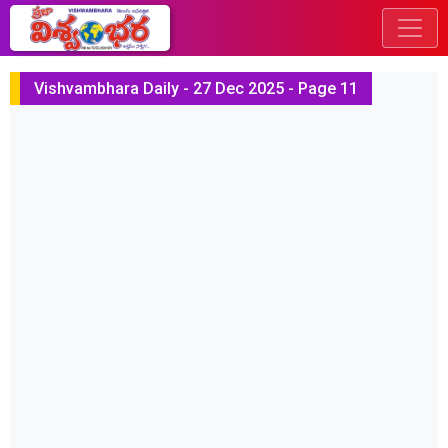
Vishvambhara Daily - 27 Dec 2025 - Page 11