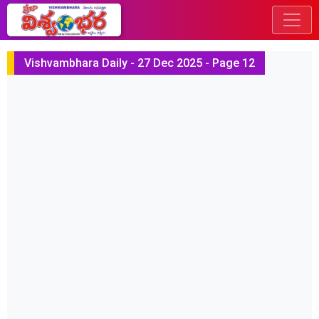
Vishvambhara Daily - 27 Dec 2025 - Page 12