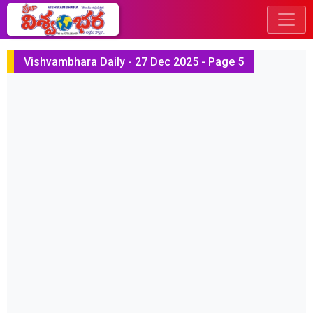
Vishvambhara Daily - 27 Dec 2025 - Page 5