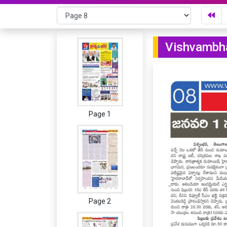
Vishvambha
Page 1
Page 2