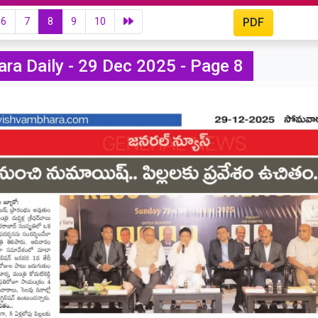
6
7
8
9
10
PDF
ra Daily - 29 Dec 2025 - Page 8