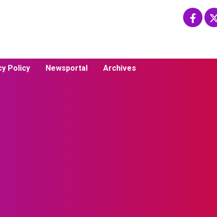
cy Policy
Newsportal
Archives