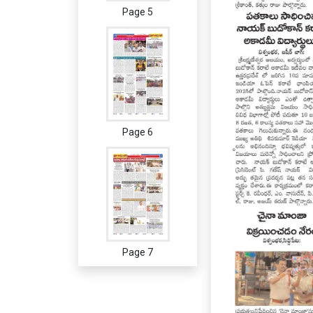
Page 5
Page 6
Page 7