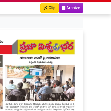
Clip
Archive