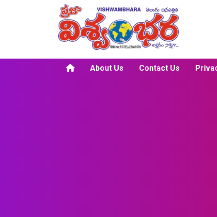
About Us
Contact Us
Priva