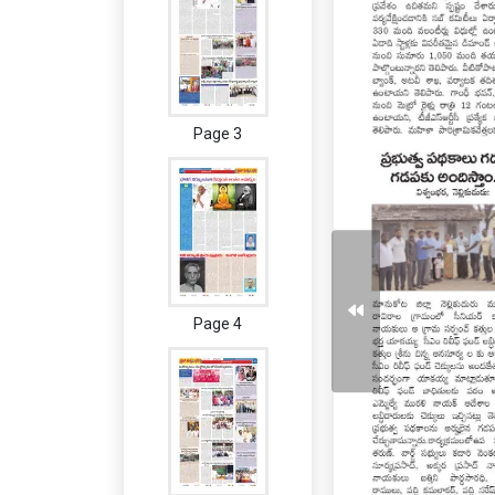
Page 3
Page 4