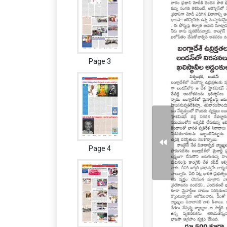
Page 3
Page 4