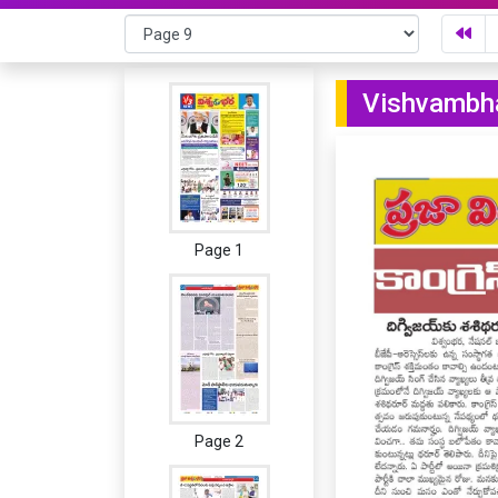
Vishvambha
Page 1
Page 2