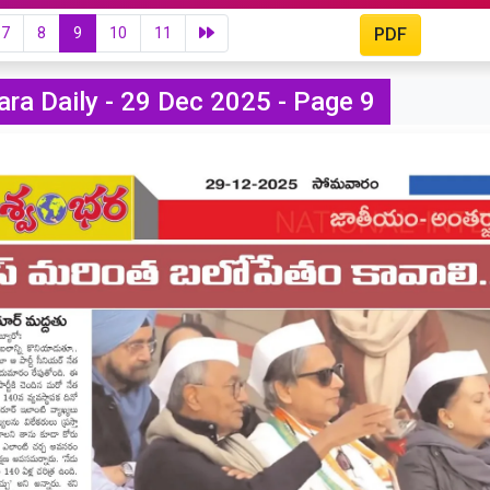
7
8
9
10
11
PDF
ra Daily - 29 Dec 2025 - Page 9