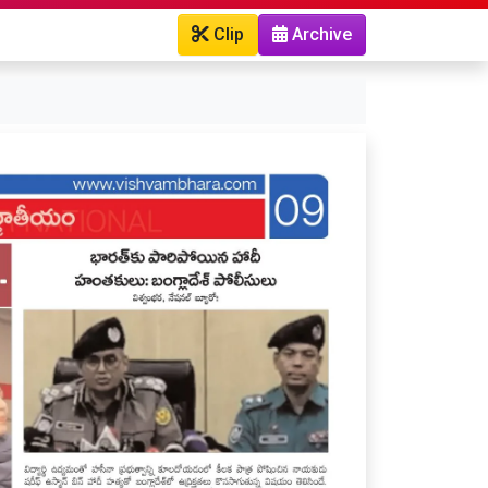
Clip
Archive