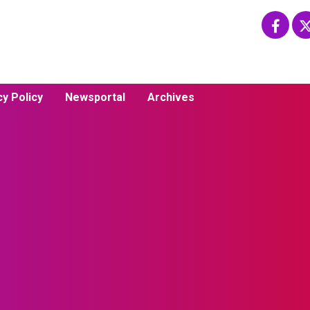
cy Policy
Newsportal
Archives