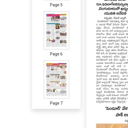
Page 5
Page 6
Page 7