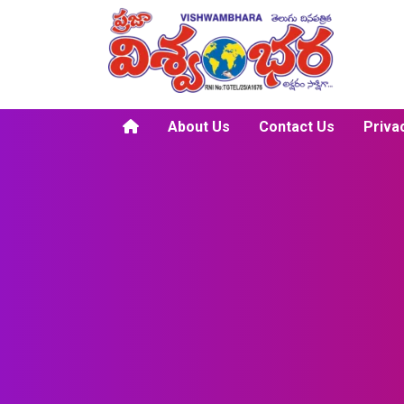
About Us
Contact Us
Priva