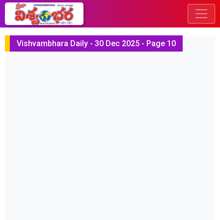
Vishvambhara Daily - 30 Dec 2025 - Page 10