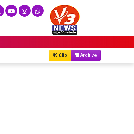
Clip
Archive