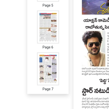
Page 5
Page 6
Page 7