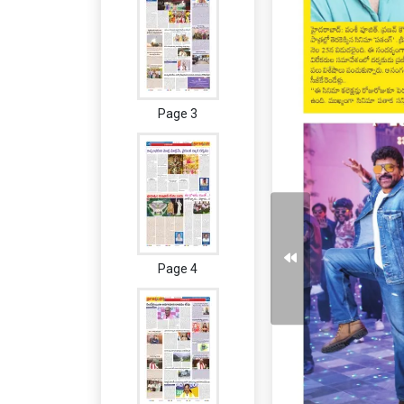
Page 3
Page 4