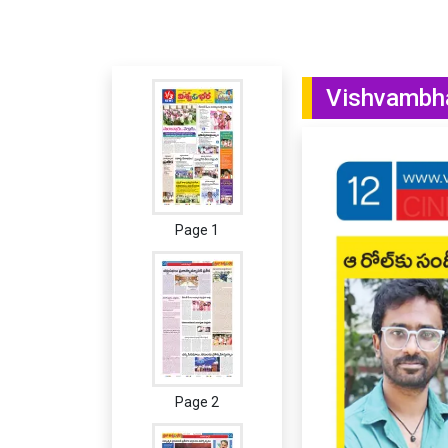
Vishvambha
Page 1
Page 2