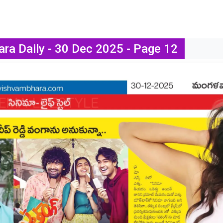
ra Daily - 30 Dec 2025 - Page 12