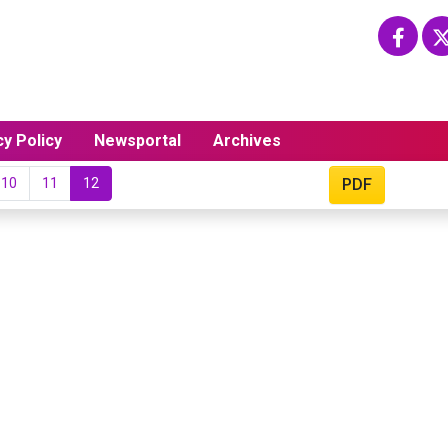
cy Policy
Newsportal
Archives
10
11
12
PDF