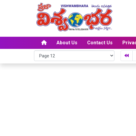
About Us
Contact Us
Priva