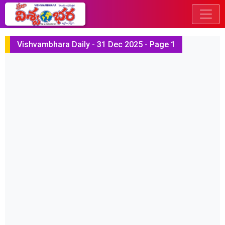
Vishvambhara Daily - 31 Dec 2025 - Page 1