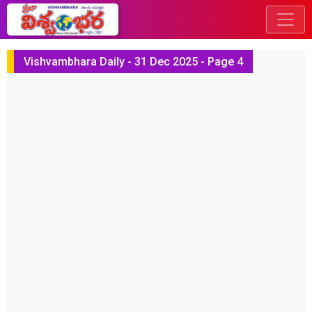
Vishvambhara Daily - 31 Dec 2025 - Page 4