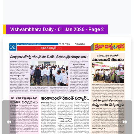
Vishvambhara Daily - 01 Jan 2026 - Page 2