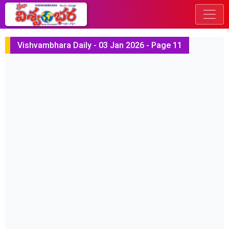
Vishvambhara Daily - 03 Jan 2026 - Page 11