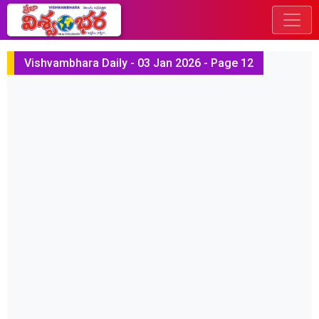
Vishvambhara Daily - 03 Jan 2026 - Page 12