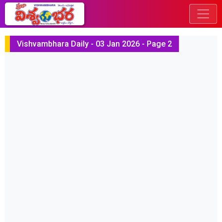
Vishvambhara Daily - 03 Jan 2026 - Page 2