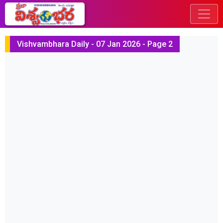
Vishvambhara Daily - 07 Jan 2026 - Page 2