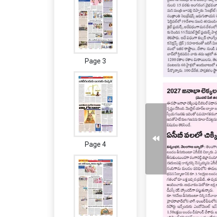
Page 3
Page 4