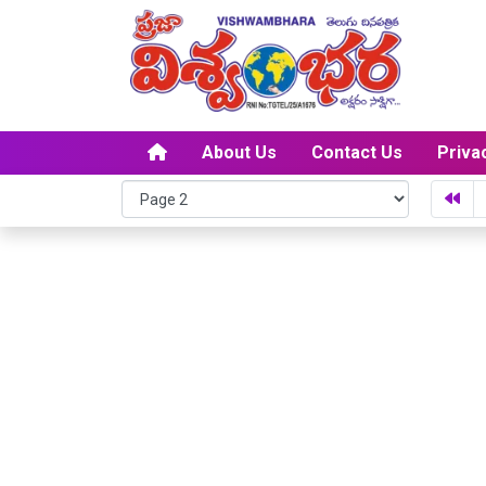
About Us
Contact Us
Priva