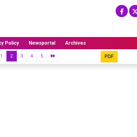
cy Policy
Newsportal
Archives
1
2
3
4
5
PDF