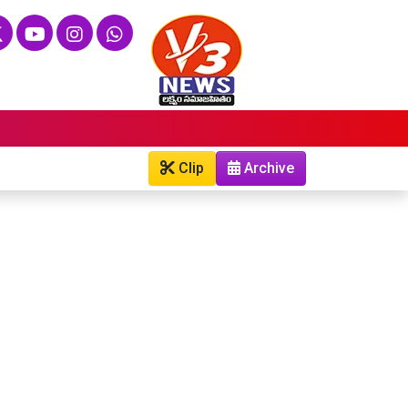
Clip
Archive