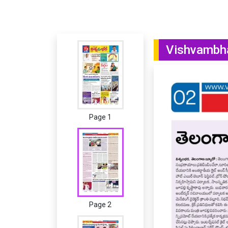
Vishvambha
Page 1
Page 2