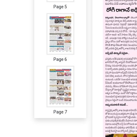
Page 5
Page 6
Page 7