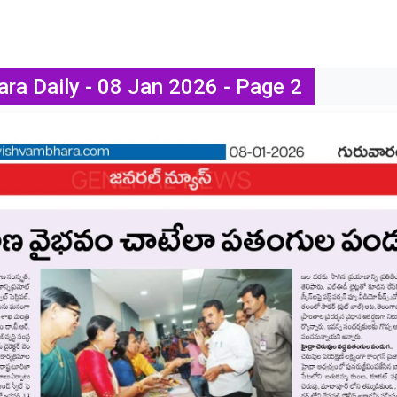
ra Daily - 08 Jan 2026 - Page 2