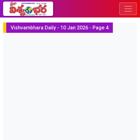
Vishvambhara Daily - 10 Jan 2026 - Page 4