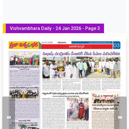
Vishvambhara Daily - 24 Jan 2026 - Page 3