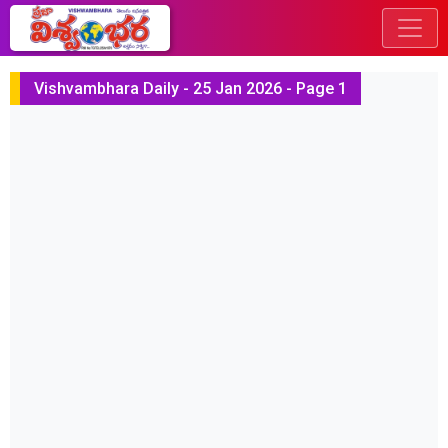
Vishvambhara Daily - 25 Jan 2026 - Page 1