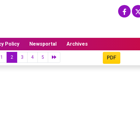
cy Policy
Newsportal
Archives
1
2
3
4
5
PDF