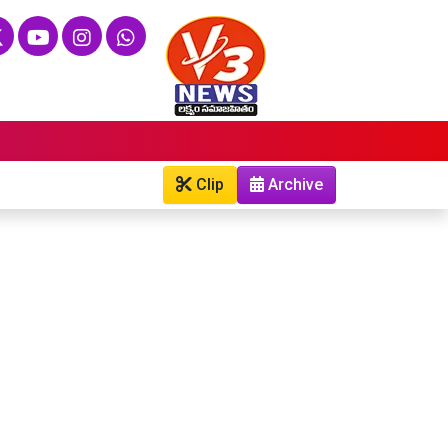
Clip
Archive