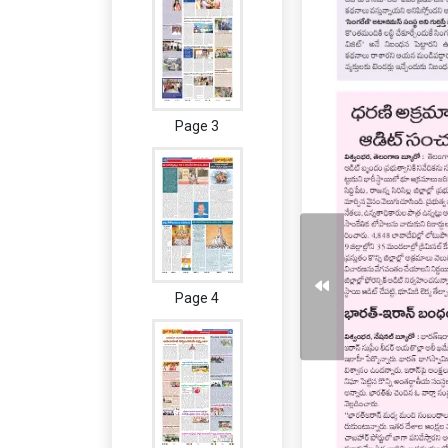
Page 3
Page 4