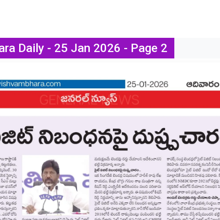
ra Daily - 25 Jan 2026 - Page 2