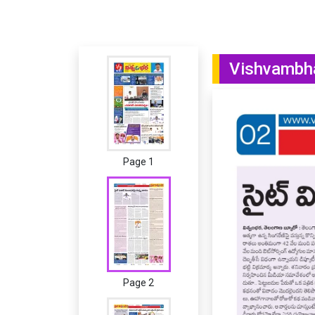
Vishvambha
Page 1
Page 2