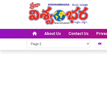
About Us
Contact Us
Priva