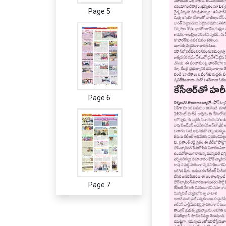
Page 5
Page 6
Page 7