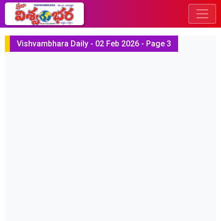
Vishvambhara Daily - 02 Feb 2026 - Page 3