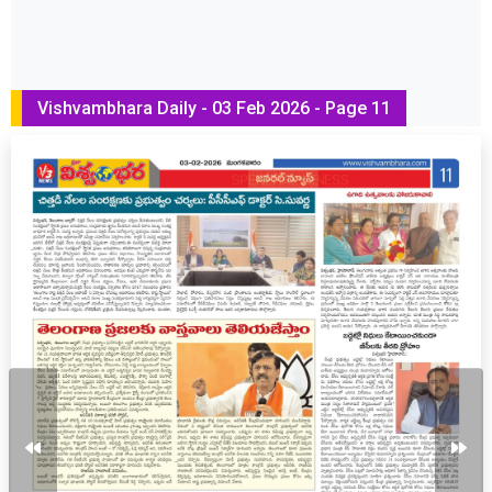
Vishvambhara Daily - 03 Feb 2026 - Page 11