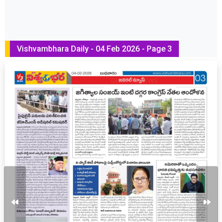
Vishvambhara Daily - 04 Feb 2026 - Page 3