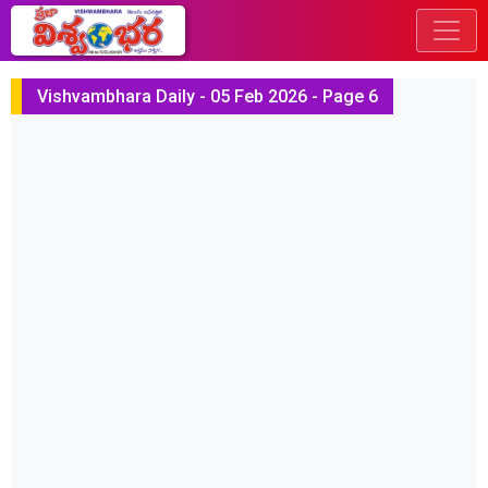
Vishvambhara Daily - 05 Feb 2026 - Page 6