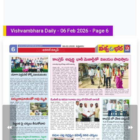
Vishvambhara Daily - 06 Feb 2026 - Page 6