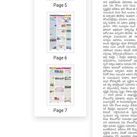
Page 5
Page 6
Page 7