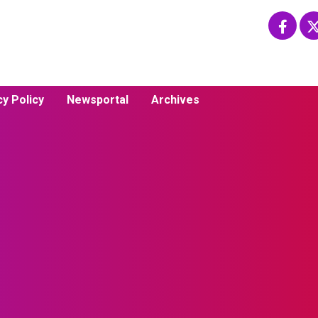
cy Policy
Newsportal
Archives