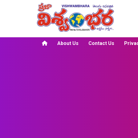
About Us
Contact Us
Priva