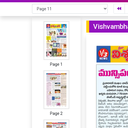
Vishvambha
Page 1
Page 2