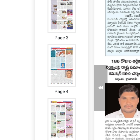
Page 3
Page 4