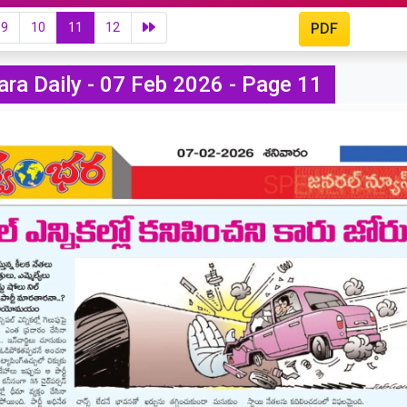
9
10
11
12
PDF
ra Daily - 07 Feb 2026 - Page 11