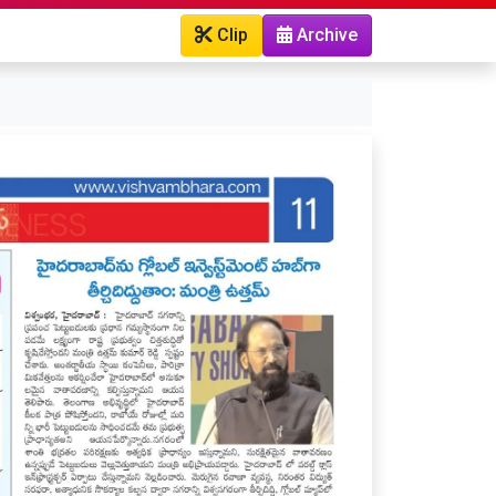
Clip
Archive