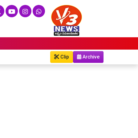
Clip
Archive