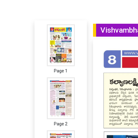
Vishvambha
Page 1
Page 2