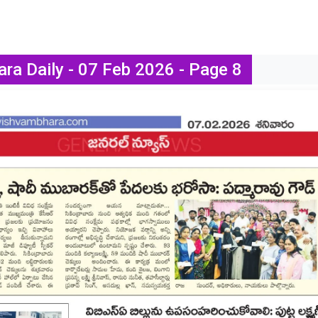
ra Daily - 07 Feb 2026 - Page 8