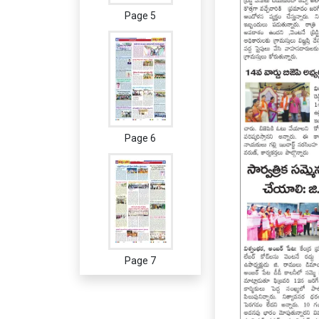
Page 5
Page 6
Page 7