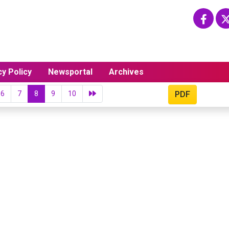
cy Policy
Newsportal
Archives
6
7
8
9
10
PDF