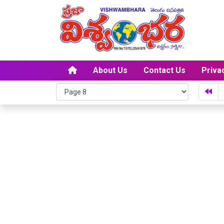
About Us
Contact Us
Priva