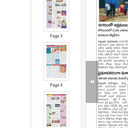
Page 3
Page 4