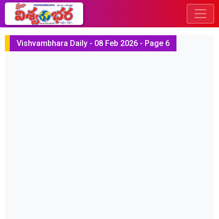
Vishvambhara Daily - 08 Feb 2026 - Page 6