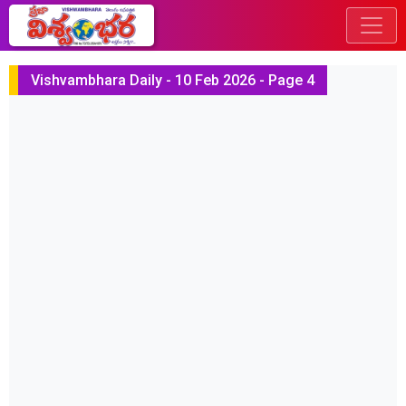
Vishvambhara Daily - 10 Feb 2026 - Page 4