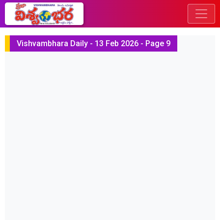
Vishvambhara Daily - 13 Feb 2026 - Page 9