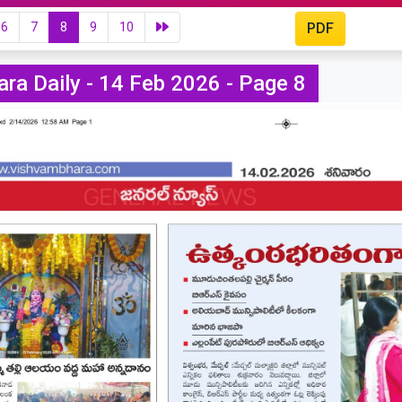
6
7
8
9
10
PDF
ra Daily - 14 Feb 2026 - Page 8