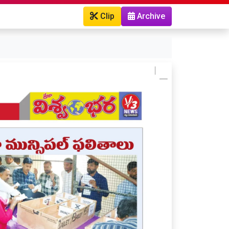
Clip
Archive