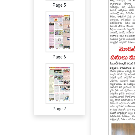
Page 5
Page 6
Page 7