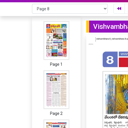
Vishvambha
Page 1
Page 2