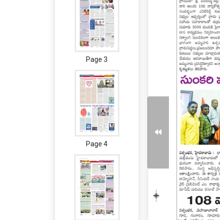
Page 3
Page 4