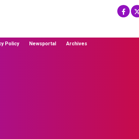
cy Policy
Newsportal
Archives