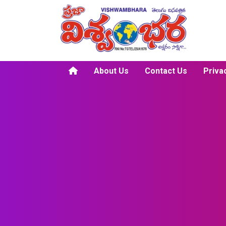
About Us
Contact Us
Priva