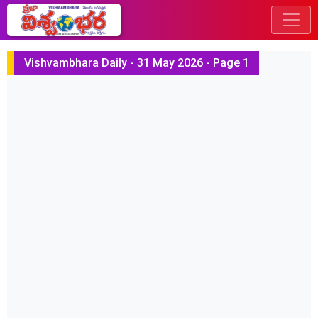
Vishvambhara Daily - 31 May 2026 - Page 1