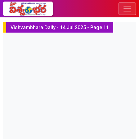
Vishvambhara Daily - 14 Jul 2025 - Page 11