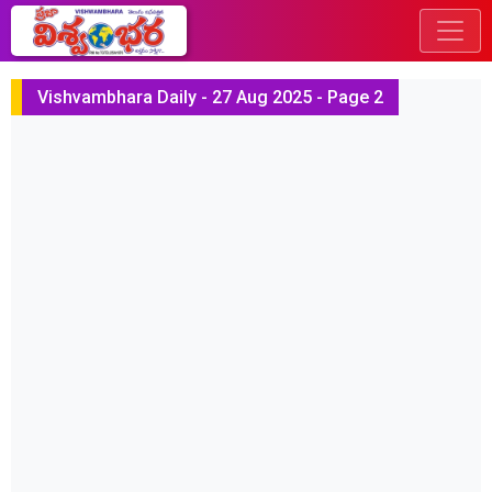
Vishvambhara Daily - 27 Aug 2025 - Page 2